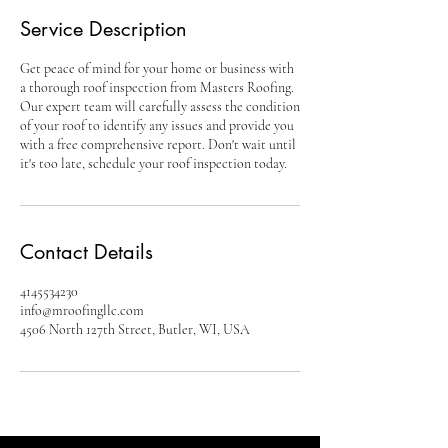
Service Description
Get peace of mind for your home or business with
a thorough roof inspection from Masters Roofing.
Our expert team will carefully assess the condition
of your roof to identify any issues and provide you
with a free comprehensive report. Don't wait until
it's too late, schedule your roof inspection today.
Contact Details
4145534230
info@mroofingllc.com
4506 North 127th Street, Butler, WI, USA