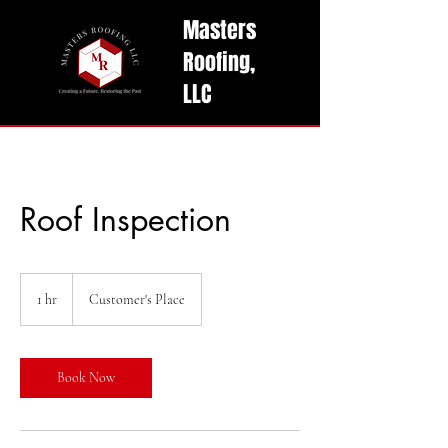
Masters
Roofing,
LLC
Get A Free Quote Today!
Roof Inspection
1 hr
1
Customer's Place
h
Book Now