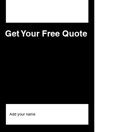
Get Your Free Quote
Looking for a reliable roofing service?
Look no further! Our team of experts is
here to provide you with top-notch
roofing quotes for all your roofing
needs. Contact us today to set up an
appointment and receive a free quote
We can't wait to hear from you!
First Name
Last Name