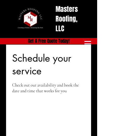
Masters
Roofing,
LLC
Get A Free Quote Today!
Schedule your
service
Check out our availability and book the
date and time that works for you